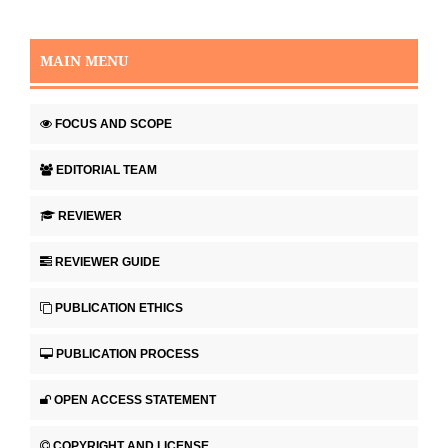
MAIN MENU
FOCUS AND SCOPE
EDITORIAL TEAM
REVIEWER
REVIEWER GUIDE
PUBLICATION ETHICS
PUBLICATION PROCESS
OPEN ACCESS STATEMENT
COPYRIGHT AND LICENSE