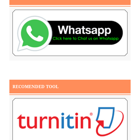
RECOMENDED TOOL