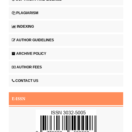
PLAGIARISM
INDEXING
AUTHOR GUIDELINES
ARCHIVE POLICY
AUTHOR FEES
CONTACT US
E-ISSN