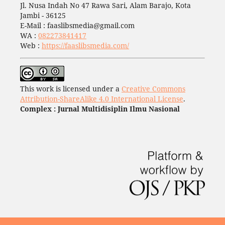
Jl. Nusa Indah No 47 Rawa Sari, Alam Barajo, Kota
Jambi - 36125
E-Mail : faaslibsmedia@gmail.com
WA :
082273841417
Web :
https://faaslibsmedia.com/
This work is licensed under a
Creative Commons
Attribution-ShareAlike 4.0 International License
.
Complex : Jurnal Multidisiplin Ilmu Nasional