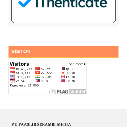
VISITOR
PT. FAASLIB SERAMBI MEDIA