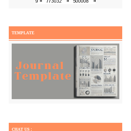
TEMPLATE
CHAT US :