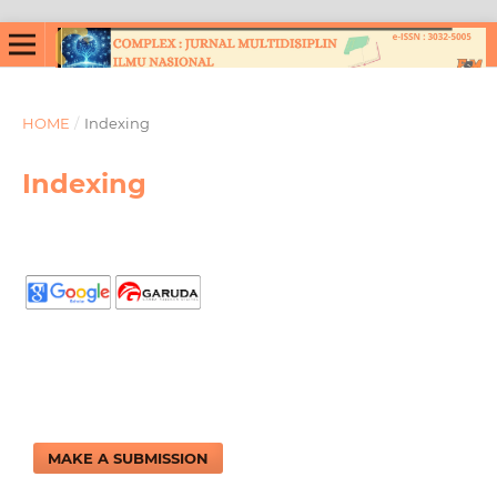
HOME
/
Indexing
Indexing
MAKE A SUBMISSION